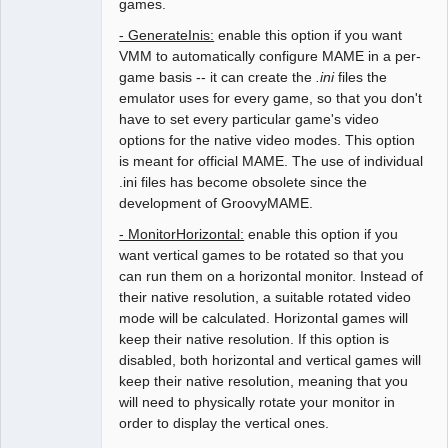
games.
- GenerateInis:
enable this option if you want
VMM to automatically configure MAME in a per-
game basis -- it can create the
.ini
files the
emulator uses for every game, so that you don't
have to set every particular game's video
options for the native video modes. This option
is meant for official MAME. The use of individual
.ini files has become obsolete since the
development of GroovyMAME.
- MonitorHorizontal:
enable this option if you
want vertical games to be rotated so that you
can run them on a horizontal monitor. Instead of
their native resolution, a suitable rotated video
mode will be calculated. Horizontal games will
keep their native resolution. If this option is
disabled, both horizontal and vertical games will
keep their native resolution, meaning that you
will need to physically rotate your monitor in
order to display the vertical ones.