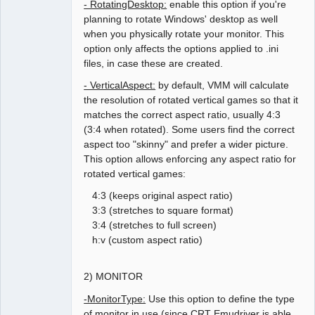
- RotatingDesktop:
enable this option if you're
planning to rotate Windows' desktop as well
when you physically rotate your monitor. This
option only affects the options applied to .ini
files, in case these are created.
- VerticalAspect:
by default, VMM will calculate
the resolution of rotated vertical games so that it
matches the correct aspect ratio, usually 4:3
(3:4 when rotated). Some users find the correct
aspect too "skinny" and prefer a wider picture.
This option allows enforcing any aspect ratio for
rotated vertical games:
4:3 (keeps original aspect ratio)
3:3 (stretches to square format)
3:4 (stretches to full screen)
h:v (custom aspect ratio)
2) MONITOR
-MonitorType:
Use this option to define the type
of monitor in use (since CRT Emudriver is able