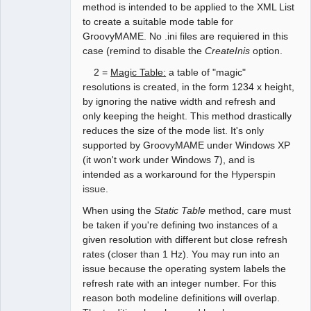
method is intended to be applied to the XML List
to create a suitable mode table for
GroovyMAME. No .ini files are requiered in this
case (remind to disable the
CreateInis
option.
2 =
Magic Table:
a table of "magic"
resolutions is created, in the form 1234 x height,
by ignoring the native width and refresh and
only keeping the height. This method drastically
reduces the size of the mode list. It's only
supported by GroovyMAME under Windows XP
(it won't work under Windows 7), and is
intended as a workaround for the
Hyperspin
issue
.
When using the
Static Table
method, care must
be taken if you're defining two instances of a
given resolution with different but close refresh
rates (closer than 1 Hz). You may run into an
issue because the operating system labels the
refresh rate with an integer number. For this
reason both modeline definitions will overlap.