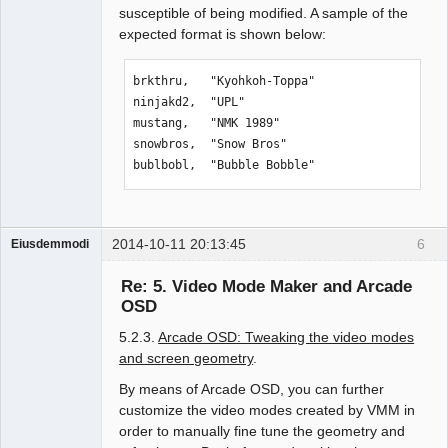
susceptible of being modified. A sample of the
expected format is shown below:
brkthru,   "Kyohkoh-Toppa"

ninjakd2,  "UPL"

mustang,   "NMK 1989"

snowbros,  "Snow Bros"

bublbobl,  "Bubble Bobble"
2014-10-11 20:13:45
6
Eiusdemmodi
Administrator
Re: 5. Video Mode Maker and Arcade
Offline
OSD
5.2.3.
Arcade OSD: Tweaking the video modes
and screen geometry
.
By means of Arcade OSD, you can further
customize the video modes created by VMM in
order to manually fine tune the geometry and