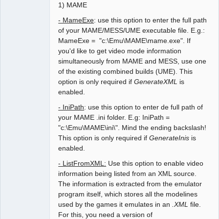
1) MAME
- MameExe
: use this option to enter the full path
of your MAME/MESS/UME executable file. E.g.:
MameExe = "c:\Emu\MAME\mame.exe". If
you'd like to get video mode information
simultaneously from MAME and MESS, use one
of the existing combined builds (UME). This
option is only required if
GenerateXML
is
enabled.
- IniPath
: use this option to enter de full path of
your MAME .ini folder. E.g: IniPath =
"c:\Emu\MAME\ini\". Mind the ending backslash!
This option is only required if
GenerateInis
is
enabled.
- ListFromXML:
Use this option to enable video
information being listed from an XML source.
The information is extracted from the emulator
program itself, which stores all the modelines
used by the games it emulates in an
.XML
file.
For this, you need a version of