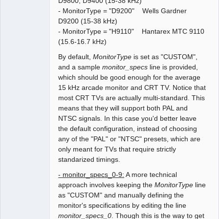
D9800, D9400 (15-38 kHz)
- MonitorType = "D9200" Wells Gardner
D9200 (15-38 kHz)
- MonitorType = "H9110" Hantarex MTC 9110
(15.6-16.7 kHz)
By default,
MonitorType
is set as "CUSTOM",
and a sample
monitor_specs
line is provided,
which should be good enough for the average
15 kHz arcade monitor and CRT TV. Notice that
most CRT TVs are actually multi-standard. This
means that they will support both PAL and
NTSC signals. In this case you'd better leave
the default configuration, instead of choosing
any of the "PAL" or "NTSC" presets, which are
only meant for TVs that require strictly
standarized timings.
- monitor_specs_0-9:
A more technical
approach involves keeping the
MonitorType
line
as "CUSTOM" and manually defining the
monitor's specifications by editing the line
monitor_specs_0
. Though this is the way to get