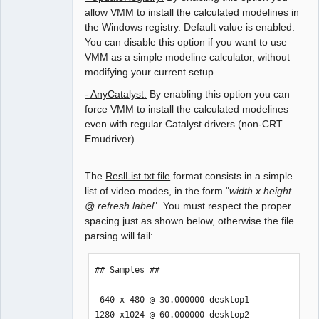
allow VMM to install the calculated modelines in
the Windows registry. Default value is enabled.
You can disable this option if you want to use
VMM as a simple modeline calculator, without
modifying your current setup.
- AnyCatalyst:
By enabling this option you can
force VMM to install the calculated modelines
even with regular Catalyst drivers (non-CRT
Emudriver).
The
ReslList.txt file
format consists in a simple
list of video modes, in the form "
width x height
@ refresh label
". You must respect the proper
spacing just as shown below, otherwise the file
parsing will fail:
## Samples ##

 640 x 480 @ 30.000000 desktop1

1280 x1024 @ 60.000000 desktop2
