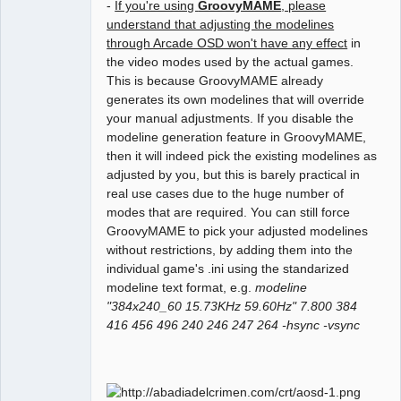
-
If you're using
GroovyMAME
, please
understand that adjusting the modelines
through Arcade OSD won't have any effect
in
the video modes used by the actual games.
This is because GroovyMAME already
generates its own modelines that will override
your manual adjustments. If you disable the
modeline generation feature in GroovyMAME,
then it will indeed pick the existing modelines as
adjusted by you, but this is barely practical in
real use cases due to the huge number of
modes that are required. You can still force
GroovyMAME to pick your adjusted modelines
without restrictions, by adding them into the
individual game's .ini using the standarized
modeline text format, e.g.
modeline
"384x240_60 15.73KHz 59.60Hz" 7.800 384
416 456 496 240 246 247 264 -hsync -vsync