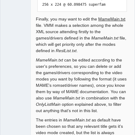
 256 x 224 @ 60.098475 superfam
Finally, you may want to edit the
MameMain.txt
file. VMM makes a selection among the whole
XML source attending firstly to the
games/drivers defined in the
MameMain.txt
file,
which will get priority only after the modes
defined in
ReslList.txt
.
MameMain.txt
can be edited according to the
user's preferences, so you can delete or add
the games/drivers corresponding to the video
modes you want by following the format (it uses
MAME's romset/driver names), once you know
them by way of MAME documentation. You can
also use
MameMain.txt
in combination with the
OnlyListMain
option explained above, to filter
out anything that's not in this list.
The entries in
MameMain.txt
as default have
been chosen so that any relevant title gets it's
video mode created, but the list is always