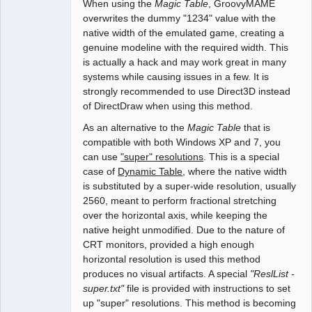
When using the
Magic Table
, GroovyMAME
overwrites the dummy "1234" value with the
native width of the emulated game, creating a
genuine modeline with the required width. This
is actually a hack and may work great in many
systems while causing issues in a few. It is
strongly recommended to use Direct3D instead
of DirectDraw when using this method.
As an alternative to the
Magic Table
that is
compatible with both Windows XP and 7, you
can use
"super" resolutions
. This is a special
case of
Dynamic Table
, where the native width
is substituted by a super-wide resolution, usually
2560, meant to perform fractional stretching
over the horizontal axis, while keeping the
native height unmodified. Due to the nature of
CRT monitors, provided a high enough
horizontal resolution is used this method
produces no visual artifacts. A special
"ReslList -
super.txt"
file is provided with instructions to set
up "super" resolutions. This method is becoming