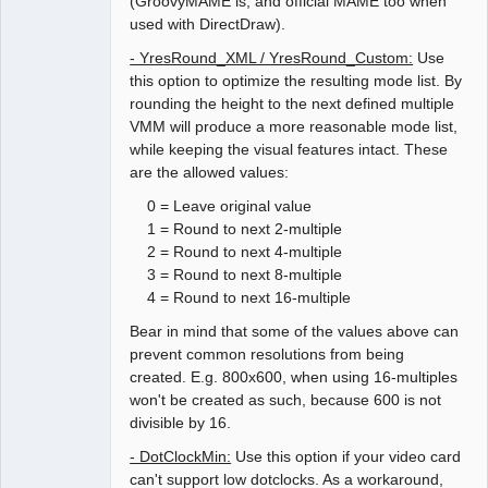
(GroovyMAME is, and official MAME too when
used with DirectDraw).
- YresRound_XML / YresRound_Custom:
Use
this option to optimize the resulting mode list. By
rounding the height to the next defined multiple
VMM will produce a more reasonable mode list,
while keeping the visual features intact. These
are the allowed values:
0 = Leave original value
1 = Round to next 2-multiple
2 = Round to next 4-multiple
3 = Round to next 8-multiple
4 = Round to next 16-multiple
Bear in mind that some of the values above can
prevent common resolutions from being
created. E.g. 800x600, when using 16-multiples
won't be created as such, because 600 is not
divisible by 16.
- DotClockMin:
Use this option if your video card
can't support low dotclocks. As a workaround,