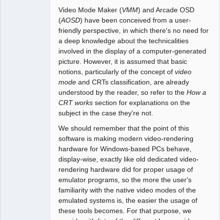
Video Mode Maker (
VMM
) and Arcade OSD
(
AOSD
) have been conceived from a user-
friendly perspective, in which there's no need for
a deep knowledge about the technicalities
involved in the display of a computer-generated
picture. However, it is assumed that basic
notions, particularly of the concept of
video
mode
and CRTs classification, are already
understood by the reader, so refer to the
How a
CRT works
section for explanations on the
subject in the case they're not.
We should remember that the point of this
software is making modern video-rendering
hardware for Windows-based PCs behave,
display-wise, exactly like old dedicated video-
rendering hardware did for proper usage of
emulator programs, so the more the user's
familiarity with the native video modes of the
emulated systems is, the easier the usage of
these tools becomes. For that purpose, we