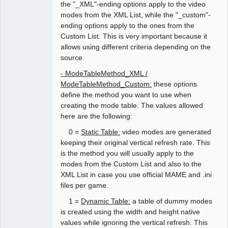
the "_XML"-ending options apply to the video
modes from the XML List, while the "_custom"-
ending options apply to the ones from the
Custom List. This is very important because it
allows using different criteria depending on the
source.
- ModeTableMethod_XML /
ModeTableMethod_Custom:
these options
define the method you want to use when
creating the mode table. The values allowed
here are the following:
0 =
Static Table:
video modes are generated
keeping their original vertical refresh rate. This
is the method you will usually apply to the
modes from the Custom List and also to the
XML List in case you use official MAME and .ini
files per game.
1 =
Dynamic Table:
a table of dummy modes
is created using the width and height native
values while ignoring the vertical refresh. This