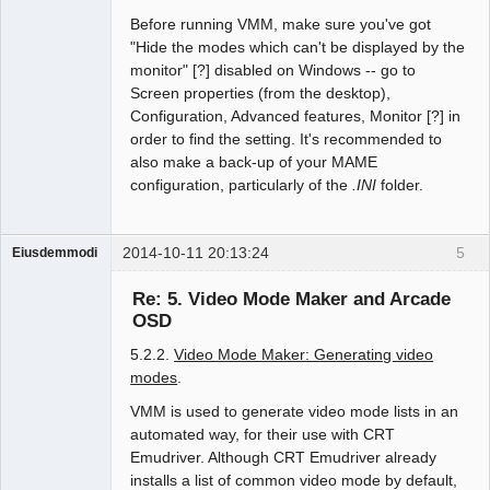
Before running VMM, make sure you've got
"Hide the modes which can't be displayed by the
monitor" [?] disabled on Windows -- go to
Screen properties (from the desktop),
Configuration, Advanced features, Monitor [?] in
order to find the setting. It's recommended to
also make a back-up of your MAME
configuration, particularly of the
.INI
folder.
2014-10-11 20:13:24
5
Eiusdemmodi
Administrator
Re: 5. Video Mode Maker and Arcade
Offline
OSD
5.2.2.
Video Mode Maker: Generating video
modes
.
VMM is used to generate video mode lists in an
automated way, for their use with CRT
Emudriver. Although CRT Emudriver already
installs a list of common video mode by default,