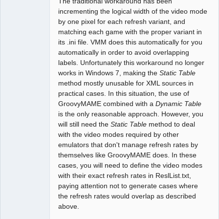
The traditional workaround has been
incrementing the logical width of the video mode
by one pixel for each refresh variant, and
matching each game with the proper variant in
its .ini file. VMM does this automatically for you
automatically in order to avoid overlapping
labels. Unfortunately this workaround no longer
works in Windows 7, making the
Static Table
method mostly unusable for XML sources in
practical cases. In this situation, the use of
GroovyMAME combined with a
Dynamic Table
is the only reasonable approach. However, you
will still need the
Static Table
method to deal
with the video modes required by other
emulators that don't manage refresh rates by
themselves like GroovyMAME does. In these
cases, you will need to define the video modes
with their exact refresh rates in ReslList.txt,
paying attention not to generate cases where
the refresh rates would overlap as described
above.