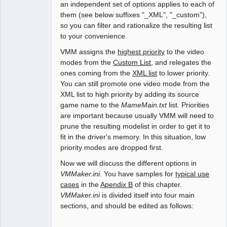
an independent set of options applies to each of
them (see below suffixes "_XML", "_custom"),
so you can filter and rationalize the resulting list
to your convenience.
VMM assigns the
highest priority
to the video
modes from the
Custom List
, and relegates the
ones coming from the
XML list
to lower priority.
You can still promote one video mode from the
XML list to high priority by adding its source
game name to the
MameMain.txt
list. Priorities
are important because usually VMM will need to
prune the resulting modelist in order to get it to
fit in the driver's memory. In this situation, low
priority modes are dropped first.
Now we will discuss the different options in
VMMaker.ini
. You have samples for
typical use
cases
in the
Apendix B
of this chapter.
VMMaker.ini
is divided itself into four main
sections, and should be edited as follows: