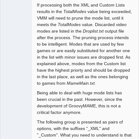
If processing both the XML and Custom Lists
results in the
TotalModes
value being exceeded,
VMM will need to prune the mode list, until it
meets the
TotalModes
value. Discarded video
modes are listed in the
Droplist.txt
output file
after the process. The pruning process intends
to be intelligent. Modes that are used by few
games or are easily substituted for another one
in the list with minor issues are dropped first. As
explained above, modes from the Custom list
have the highest priorty and should be dropped
in the last place, as well as the ones belonging
to games from
MameMain.txt
.
Being able to deal with huge mode lists has
been crucial in the past. However, since the
development of GroovyMAME, this is not a
critical factor anymore.
The following group is presented as pairs of
options, with the suffixes "_XML" and
"_Custom". What you need to understand is that