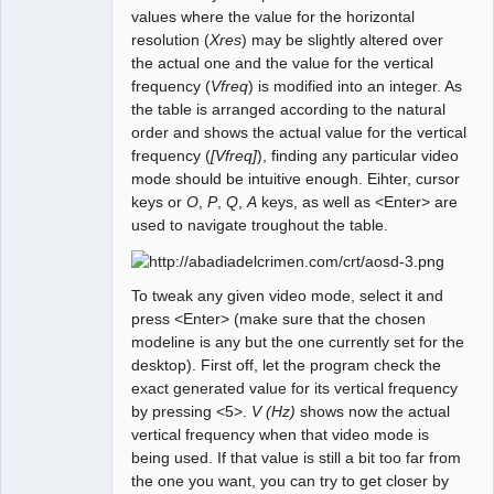
values where the value for the horizontal
resolution (
Xres
) may be slightly altered over
the actual one and the value for the vertical
frequency (
Vfreq
) is modified into an integer. As
the table is arranged according to the natural
order and shows the actual value for the vertical
frequency (
[Vfreq]
), finding any particular video
mode should be intuitive enough. Eihter, cursor
keys or
O
,
P
,
Q
,
A
keys, as well as <Enter> are
used to navigate troughout the table.
To tweak any given video mode, select it and
press <Enter> (make sure that the chosen
modeline is any but the one currently set for the
desktop). First off, let the program check the
exact generated value for its vertical frequency
by pressing <5>.
V (Hz)
shows now the actual
vertical frequency when that video mode is
being used. If that value is still a bit too far from
the one you want, you can try to get closer by