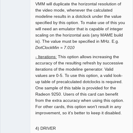
VMM will duplicate the horizontal resolution of
the video mode, whenever the calculated
modeline results in a dotclock under the value
specified by this option. To make use of this you
will need an emulator that is capable of integer
scaling on the horizontal axis (any MAME build
is). The value must be specified in MHz. E.g.
DotClockMin = 7.010
- Iterations:
This option allows increasing the
accuracy of the resulting refresh by successive
iterations of the modeline generator. Valid
values are 0-5. To use this option, a valid look-
up table of precalculated dotclocks is required.
One sample of this table is provided for the
Radeon 9250. Users of this card can benefit
from the extra accuracy when using this option.
For other cards, this option won't result in any
improvement, so it's better to keep it disabled.
4) DRIVER