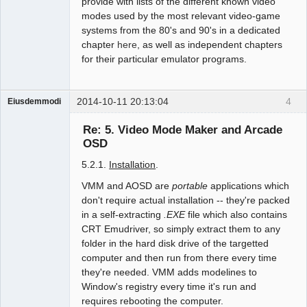
provide with lists of the different known video
modes used by the most relevant video-game
systems from the 80's and 90's in a dedicated
chapter
here
, as well as independent chapters
for their particular emulator programs.
2014-10-11 20:13:04
4
Eiusdemmodi
Administrator
Re: 5. Video Mode Maker and Arcade
Offline
OSD
5.2.1.
Installation
.
VMM and AOSD are
portable
applications which
don't require actual installation -- they're packed
in a self-extracting
.EXE
file which also contains
CRT Emudriver, so simply extract them to any
folder in the hard disk drive of the targetted
computer and then run from there every time
they're needed. VMM adds modelines to
Window's registry every time it's run and
requires rebooting the computer.