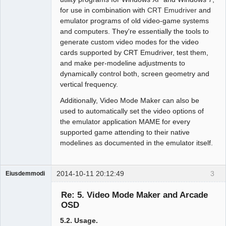
for use in combination with
CRT Emudriver
and
emulator programs of old video-game systems
and computers. They're essentially the tools to
generate custom video modes for the video
cards supported by CRT Emudriver, test them,
and make per-modeline adjustments to
dynamically control both, screen geometry and
vertical frequency.
Additionally, Video Mode Maker can also be
used to automatically set the video options of
the emulator application MAME for every
supported game attending to their native
modelines as documented in the emulator itself.
2014-10-11 20:12:49
3
Eiusdemmodi
Administrator
Re: 5. Video Mode Maker and Arcade
Offline
OSD
5.2. Usage.