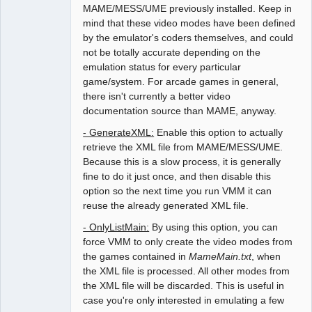
MAME/MESS/UME previously installed. Keep in
mind that these video modes have been defined
by the emulator's coders themselves, and could
not be totally accurate depending on the
emulation status for every particular
game/system. For arcade games in general,
there isn't currently a better video
documentation source than MAME, anyway.
- GenerateXML:
Enable this option to actually
retrieve the XML file from MAME/MESS/UME.
Because this is a slow process, it is generally
fine to do it just once, and then disable this
option so the next time you run VMM it can
reuse the already generated XML file.
- OnlyListMain:
By using this option, you can
force VMM to only create the video modes from
the games contained in
MameMain.txt
, when
the XML file is processed. All other modes from
the XML file will be discarded. This is useful in
case you're only interested in emulating a few