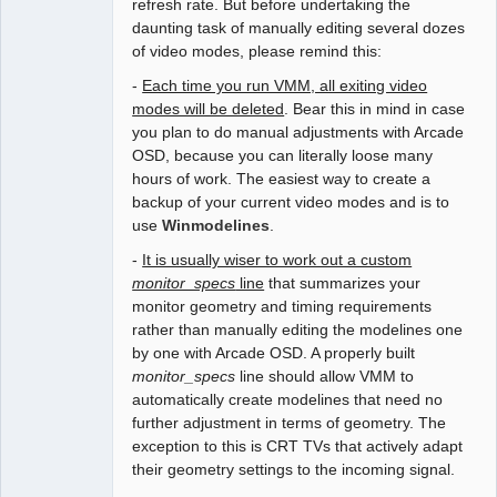
refresh rate. But before undertaking the
daunting task of manually editing several dozes
of video modes, please remind this:
-
Each time you run VMM, all exiting video
modes will be deleted
. Bear this in mind in case
you plan to do manual adjustments with Arcade
OSD, because you can literally loose many
hours of work. The easiest way to create a
backup of your current video modes and is to
use
Winmodelines
.
-
It is usually wiser to work out a custom
monitor_specs
line
that summarizes your
monitor geometry and timing requirements
rather than manually editing the modelines one
by one with Arcade OSD. A properly built
monitor_specs
line should allow VMM to
automatically create modelines that need no
further adjustment in terms of geometry. The
exception to this is CRT TVs that actively adapt
their geometry settings to the incoming signal.