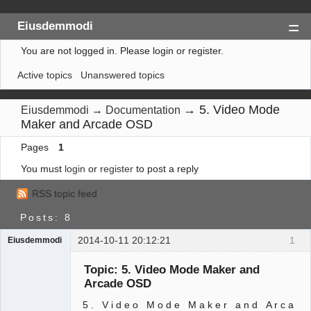
Eiusdemmodi
You are not logged in.
Please login or register.
Index
Active topics
Unanswered topics
Search
Register
→
5. Video Mode
Eiusdemmodi
→
Documentation
Maker and Arcade OSD
Login
Pages
1
You must
login
or
register
to post a reply
RSS topic feed
Posts: 8
2014-10-11 20:12:21
1
Eiusdemmodi
Administrator
Topic: 5. Video Mode Maker and
Offline
Arcade OSD
5 . V i d e o M o d e M a k e r a n d A r c a