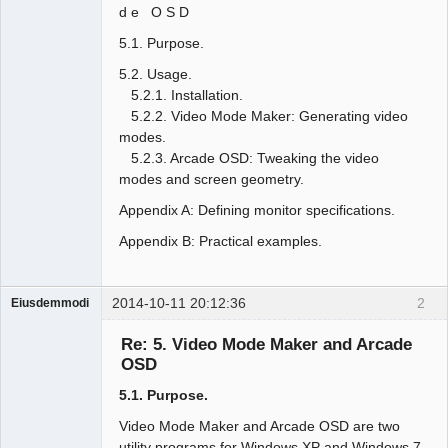
d e O S D
5.1. Purpose.
5.2. Usage.
5.2.1. Installation.
5.2.2. Video Mode Maker: Generating video
modes.
5.2.3. Arcade OSD: Tweaking the video
modes and screen geometry.
Appendix A: Defining monitor specifications.
Appendix B: Practical examples.
2014-10-11 20:12:36
2
Eiusdemmodi
Administrator
Re: 5. Video Mode Maker and Arcade
Offline
OSD
5.1. Purpose.
Video Mode Maker and Arcade OSD are two
utility programs for Windows XP and Windows 7,