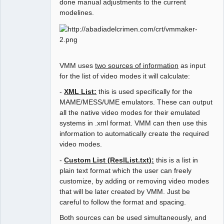
done manual adjustments to the current
modelines.
VMM uses
two sources of information
as input
for the list of video modes it will calculate:
-
XML List:
this is used specifically for the
MAME/MESS/UME emulators. These can output
all the native video modes for their emulated
systems in .xml format. VMM can then use this
information to automatically create the required
video modes.
-
Custom List (ReslList.txt):
this is a list in
plain text format which the user can freely
customize, by adding or removing video modes
that will be later created by VMM. Just be
careful to follow the format and spacing.
Both sources can be used simultaneously, and