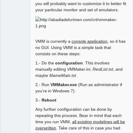
you will probably want to customize it to better fit
your particular monitor and set of emulators.
VMM is currently a
console application
, so it has
no GUI. Using VMM is a simple task that
consists on these steps:
1.- Do the
configuration
. This involves
manually editing
VMMaker.ini
,
ReslList.txt
, and
maybe
MameMain.txt
.
2.- Run
VMMaker.exe
(Run as administrator if
you're in Windows 7).
3.-
Reboot
Any further configuration can be done by
repeating this process. Bear in mind that each
time you run VMM,
all existing modelines will be
overwritten
. Take care of this in case you had