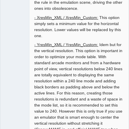
the rule in the emulation scene, driving the other
ones into obsolescence.
- XresMin_XML / XresMin_Custom:
This option
simply sets a minimum value for the horizontal
resolution. Lower values will be replaced by this
one.
- YresMin_XML / YresMin_Custom:
Idem but for
the vertical resolution. This option is important in
order to optimize your mode table. With
standard arcade monitors and from a hardware
point of view, vertical resolutions below 240 lines
are totally equivalent to displaying the same
resolution within a 240 line mode and adding
black borders as padding above and below the
active lines. For this reason, creating those
resolutions is redundant and a waste of space in
the mode list, so it is recommended to set this
value to 240. However this is only true if you use
an emulator that is smart enough to center the
vertical resolution without stretching it