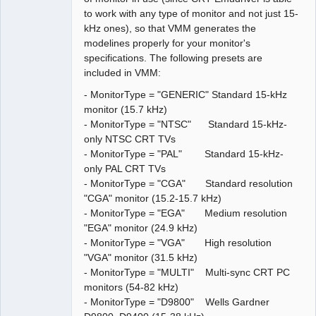
to work with any type of monitor and not just 15-
kHz ones), so that VMM generates the
modelines properly for your monitor's
specifications. The following presets are
included in VMM:
- MonitorType = "GENERIC" Standard 15-kHz
monitor (15.7 kHz)
- MonitorType = "NTSC" Standard 15-kHz-
only NTSC CRT TVs
- MonitorType = "PAL" Standard 15-kHz-
only PAL CRT TVs
- MonitorType = "CGA" Standard resolution
"CGA" monitor (15.2-15.7 kHz)
- MonitorType = "EGA" Medium resolution
"EGA" monitor (24.9 kHz)
- MonitorType = "VGA" High resolution
"VGA" monitor (31.5 kHz)
- MonitorType = "MULTI" Multi-sync CRT PC
monitors (54-82 kHz)
- MonitorType = "D9800" Wells Gardner