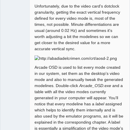
Unfortunately, due to the video card's dotclock
granularity, getting the exact vertical frequency
defined for every video mode is, most of the
times, not possible. Minute differentiations are
usual (around 0.02 Hz) and sometimes it's
worth adjusting a bit the modelines so we can
get closer to the desired value for a more
accurate vertical sync.
Arcade OSD is used to list every mode created
in our system, set them as the desktop's video
mode and also to manually tweak the generated
modelines. Double-click
Arcade_OSD.exe
and a
table with all the video modes currently
generated in your computer will appear. You'll
notice that every modeline has a
label
assigned
which helps to identify them internally and is
also used by the emulator programs, as it will be
explained in the corresponding chapter. A label
is essentially a simplification of the video mode's