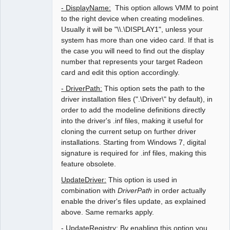
- DisplayName:
This option allows VMM to point
to the right device when creating modelines.
Usually it will be "\\.\DISPLAY1", unless your
system has more than one video card. If that is
the case you will need to find out the display
number that represents your target Radeon
card and edit this option accordingly.
- DriverPath:
This option sets the path to the
driver installation files (".\Driver\" by default), in
order to add the modeline definitions directly
into the driver's .inf files, making it useful for
cloning the current setup on further driver
installations. Starting from Windows 7, digital
signature is required for .inf files, making this
feature obsolete.
UpdateDriver:
This option is used in
combination with
DriverPath
in order actually
enable the driver's files update, as explained
above. Same remarks apply.
- UpdateRegistry:
By enabling this option you