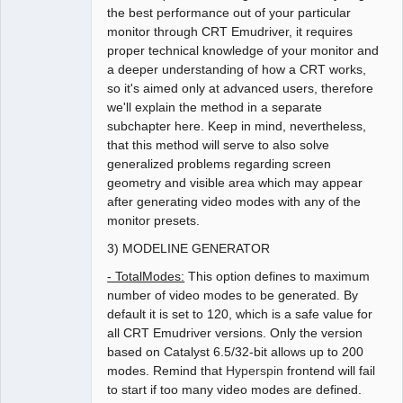
the best performance out of your particular
monitor through CRT Emudriver, it requires
proper technical knowledge of your monitor and
a deeper understanding of how a CRT works,
so it's aimed only at advanced users, therefore
we'll explain the method in a separate
subchapter here. Keep in mind, nevertheless,
that this method will serve to also solve
generalized problems regarding screen
geometry and visible area which may appear
after generating video modes with any of the
monitor presets.
3) MODELINE GENERATOR
- TotalModes:
This option defines to maximum
number of video modes to be generated. By
default it is set to 120, which is a safe value for
all CRT Emudriver versions. Only the version
based on Catalyst 6.5/32-bit allows up to 200
modes. Remind that
Hyperspin
frontend will fail
to start if too many video modes are defined.