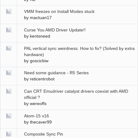
VMM freezes on Install Modes stuck
by
mactuan17
Curse You AMD Driver Update!!
by
kentsneed
PAL vertical sync weirdness. How to fix? (Solved by extra
hardware)
by
goscickiw
Need some guidance - R5 Series
by
reticentrobot
Can CRT Emudriver catalyst drivers coexist with AMD
official ?
by
wereoffs
Atom-15 v16
by
thecaver99
Composite Sync Pin