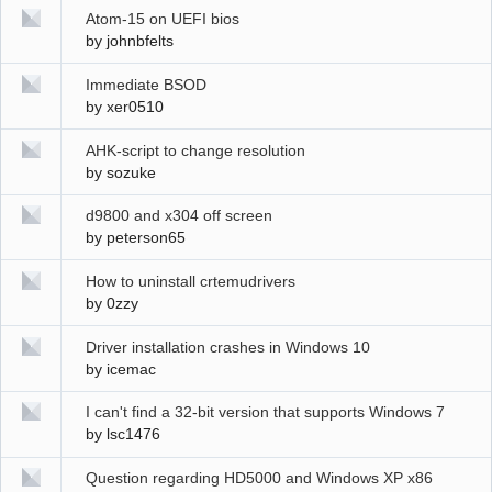
Atom-15 on UEFI bios
by
johnbfelts
Immediate BSOD
by
xer0510
AHK-script to change resolution
by
sozuke
d9800 and x304 off screen
by
peterson65
How to uninstall crtemudrivers
by
0zzy
Driver installation crashes in Windows 10
by
icemac
I can't find a 32-bit version that supports Windows 7
by
lsc1476
Question regarding HD5000 and Windows XP x86