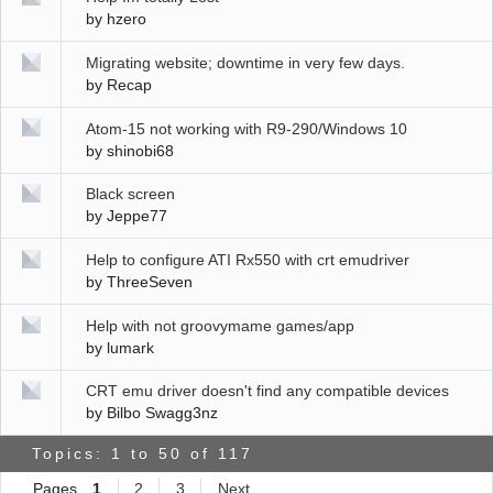
by
hzero
Migrating website; downtime in very few days.
by
Recap
Atom-15 not working with R9-290/Windows 10
by
shinobi68
Black screen
by
Jeppe77
Help to configure ATI Rx550 with crt emudriver
by
ThreeSeven
Help with not groovymame games/app
by
lumark
CRT emu driver doesn't find any compatible devices
by
Bilbo Swagg3nz
Topics: 1 to 50 of 117
Pages
1
2
3
Next