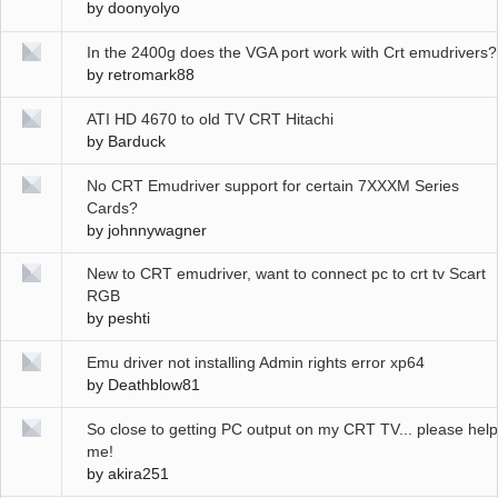
by
doonyolyo
In the 2400g does the VGA port work with Crt emudrivers?
by
retromark88
ATI HD 4670 to old TV CRT Hitachi
by
Barduck
No CRT Emudriver support for certain 7XXXM Series
Cards?
by
johnnywagner
New to CRT emudriver, want to connect pc to crt tv Scart
RGB
by
peshti
Emu driver not installing Admin rights error xp64
by
Deathblow81
So close to getting PC output on my CRT TV... please help
me!
by
akira251