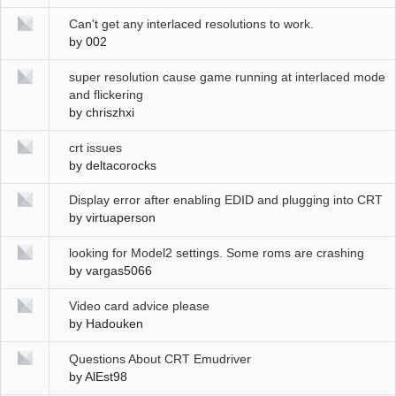
Can't get any interlaced resolutions to work.
by
002
super resolution cause game running at interlaced mode
and flickering
by
chriszhxi
crt issues
by
deltacorocks
Display error after enabling EDID and plugging into CRT
by
virtuaperson
looking for Model2 settings. Some roms are crashing
by
vargas5066
Video card advice please
by
Hadouken
Questions About CRT Emudriver
by
AlEst98