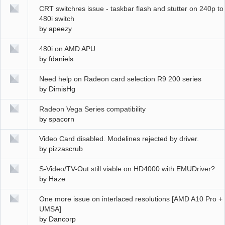
CRT switchres issue - taskbar flash and stutter on 240p to
480i switch
by
apeezy
480i on AMD APU
by
fdaniels
Need help on Radeon card selection R9 200 series
by
DimisHg
Radeon Vega Series compatibility
by
spacorn
Video Card disabled. Modelines rejected by driver.
by
pizzascrub
S-Video/TV-Out still viable on HD4000 with EMUDriver?
by
Haze
One more issue on interlaced resolutions [AMD A10 Pro +
UMSA]
by
Dancorp