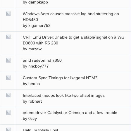
by
dampkapp
Windows Aero causes massive lag and stuttering on
HD5450
by
x.gamer752
CRT Emu Driver:Unable to get a stable signal on a WG
D9800 with R5 230
by
mazaw
amd radeon hd 7850
by
nncboy777
Custom Sync Timings for Ikegami HTM?
by
beans
Interlaced modes look like two offset images
by
robhart
crtemudriver Catalyst or Crimson and a few trouble
by
0zzy
Help Im totally Lost