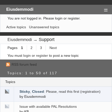
Eiusdemmodi
You are not logged in.
Please login or register.
Index
Active topics
Unanswered topics
Search
Register
→
Support
Eiusdemmodi
Login
Pages
1
2
3
Next
You must
login
or
register
to post a new topic
RSS forum feed
Topics: 1 to 50 of 117
Topics
Sticky
,
Closed
:
Please, read this first (registration)
by
Eiusdemmodi
Issue with available PAL Resolutions
by
KB